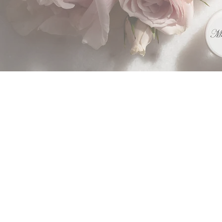
Althou