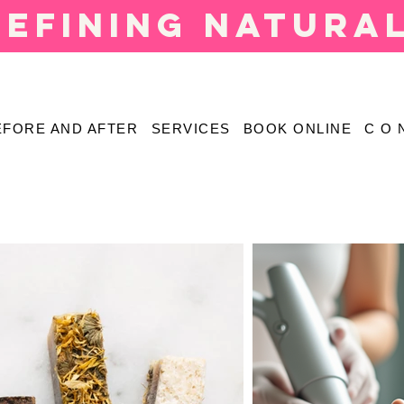
defining natura
EFORE AND AFTER
SERVICES
BOOK ONLINE
C O 