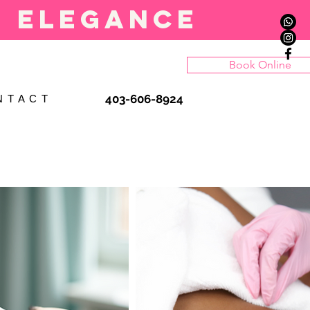
l elegance
Book Online
403-606-8924
N T A C T