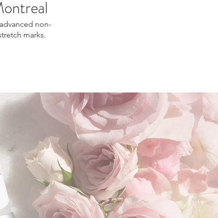
Montreal
rs advanced non-
stretch marks.
kin tightening Montreal, skin rejuvenation
real, natural skin repair treatment.