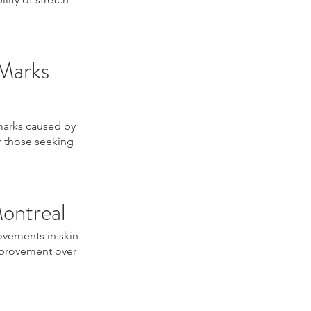
 Marks
 marks caused by
or those seeking
Montreal
ovements in skin
improvement over