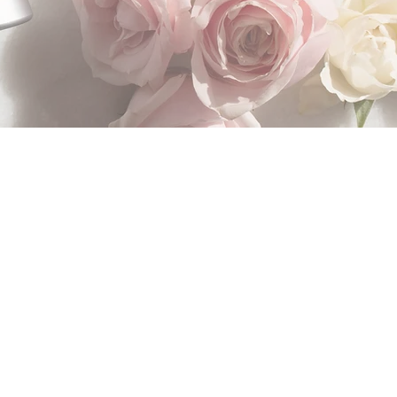
n a few