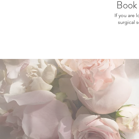
Book 
If you are 
surgical 
stretch marks treatment Montrea
Montreal, scar improvement