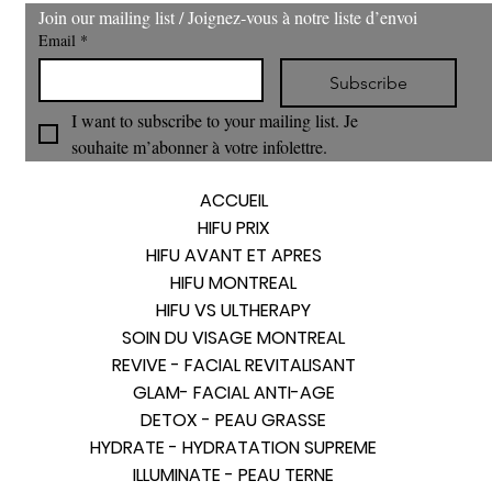
Join our mailing list / Joignez‑vous à notre liste d’envoi
Email
*
Subscribe
I want to subscribe to your mailing list. Je 
souhaite m’abonner à votre infolettre.
ACCUEIL
HIFU PRIX
HIFU AVANT ET APRES
HIFU MONTREAL
HIFU VS ULTHERAPY
SOIN DU VISAGE MONTREAL
REVIVE - FACIAL REVITALISANT
GLAM- FACIAL ANTI-AGE
DETOX - PEAU GRASSE
HYDRATE - HYDRATATION SUPREME
ILLUMINATE - PEAU TERNE