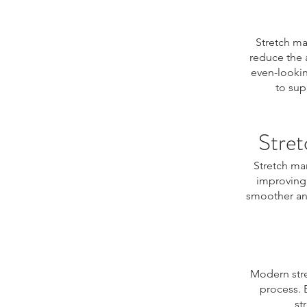
Stretch ma
reduce the 
even-lookin
to sup
Stret
Stretch ma
improving 
smoother and
Modern stre
process. 
st