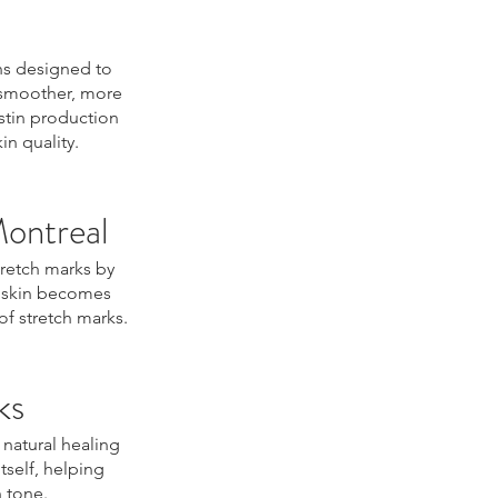
ns designed to
e smoother, more
stin production
n quality.
Montreal
tretch marks by
e skin becomes
of stretch marks.
ks
 natural healing
tself, helping
 tone.