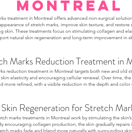
Montreal
rks treatment in Montreal offers advanced non-surgical solutio
appearance of stretch marks, improve skin texture, and restor
g skin. These treatments focus on stimulating collagen and ela
port natural skin regeneration and long-term improvement in ski
ch Marks Reduction Treatment in 
rks reduction treatment in Montreal targets both new and old s
skin elasticity and encouraging cellular renewal. Over time, th
 more refined, with a visible reduction in the depth and color 
Skin Regeneration for Stretch Mar
tch marks treatments in Montreal work by stimulating the skin’s
By encouraging collagen production, the skin gradually repairs i
retch marks fade and blend more naturally with surrounding skin