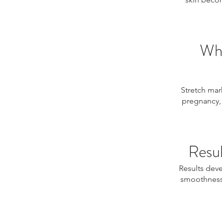
Who
Stretch mark
pregnancy, 
Resul
Results deve
smoothness,