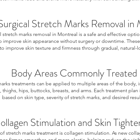
urgical Stretch Marks Removal in 
 stretch marks removal in Montreal is a safe and effective optio
o improve skin appearance without surgery or downtime. These
o improve skin texture and firmness through gradual, natural-lo
Body Areas Commonly Treated
marks treatments can be applied to multiple areas of the body, 
thighs, hips, buttocks, breasts, and arms. Each treatment plan
based on skin type, severity of stretch marks, and desired resul
ollagen Stimulation and Skin Tighte
 of stretch marks treatment is collagen stimulation. As new coll
es firmer, smoother, and more elastic, helping reduce the visibi