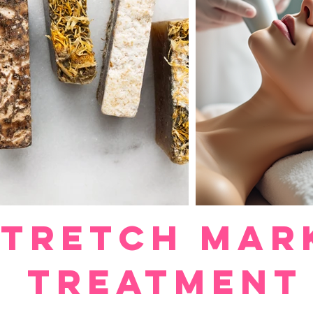
Stretch Mar
Treatment