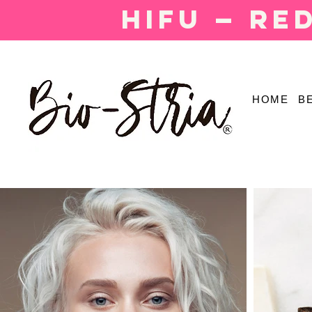
HIFU — Re
HOME
B