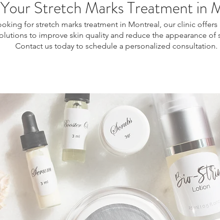
Your Stretch Marks Treatment in 
looking for stretch marks treatment in Montreal, our clinic offe
solutions to improve skin quality and reduce the appearance of 
Contact us today to schedule a personalized consultation.
l, stretch marks removal Montreal, skin regeneration treatment, collagen stimulation treatment, non-surgical stretch marks treatment, stretch marks reduction Montreal, s
 treatment, body skin resurfacing, skin texture improvement treatment, pregnancy stretch marks treatment, post weight loss stretch marks, aesthetic skin treatment Mont