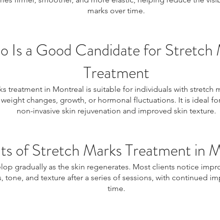
marks over time.
 Is a Good Candidate for Stretch
Treatment
s treatment in Montreal is suitable for individuals with stretch
weight changes, growth, or hormonal fluctuations. It is ideal f
non-invasive skin rejuvenation and improved skin texture.
ts of Stretch Marks Treatment in 
lop gradually as the skin regenerates. Most clients notice impr
 tone, and texture after a series of sessions, with continued 
time.