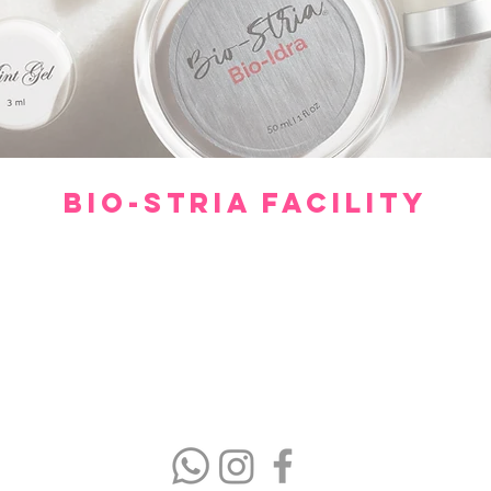
BIO-STRIA FACILITY
Our facility offers a luxurious, comfortable, and private setting for consultations.
gh we hope you don’t have to spend too much time waiting to see our experts, withi
minutes you will feel relaxed and at ease.
Please arrive 15 minutes prior to the appointment.
If you arrive late, then your treatment time will be adjusted.
No refund or cash back on merchandise and treatments,
merchandise
can be exchanged within 30 days of purchase.
(403) 606-8924