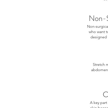
Non-S
Non-surgical
who want t
designed t
Stretch 
abdomen, 
C
A key part
skin becom