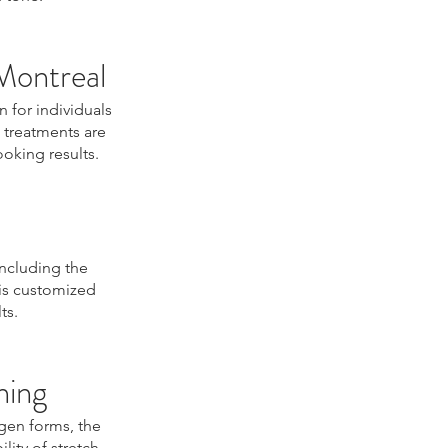
Montreal
n for individuals
 treatments are
oking results.
including the
 is customized
ts.
ning
agen forms, the
lity of stretch