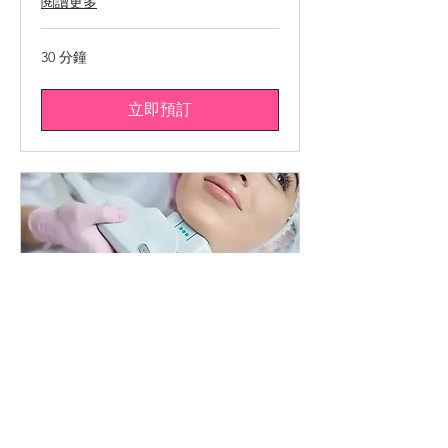
閱讀更多
30 分鐘
立即預訂
HIFU * VISAGE COMPLET
Raffermissement intégral,
technologie de pointe