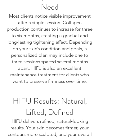
Need
Most clients notice visible improvement
after a single session. Collagen
production continues to increase for three
to six months, creating a gradual and
long‑lasting tightening effect. Depending
on your skin’s condition and goals, a
personalized plan may include one to
three sessions spaced several months
apart. HIFU is also an excellent
maintenance treatment for clients who
want to preserve firmness over time.
HIFU Results: Natural,
Lifted, Defined
HIFU delivers refined, natural‑looking
results. Your skin becomes firmer, your
contours more sculpted, and your overall