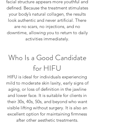
facial structure appears more youthful and
defined. Because the treatment stimulates
your body’s natural collagen, the results
look authentic and never artificial. There
are no scars, no injections, and no
downtime, allowing you to return to daily
activities immediately.
Who Is a Good Candidate
for HIFU
HIFU is ideal for individuals experiencing
mild to moderate skin laxity, early signs of
aging, or loss of definition in the jawline
and lower face. It is suitable for clients in
their 30s, 40s, 50s, and beyond who want
visible lifting without surgery. It is also an
excellent option for maintaining firmness
after other aesthetic treatments.