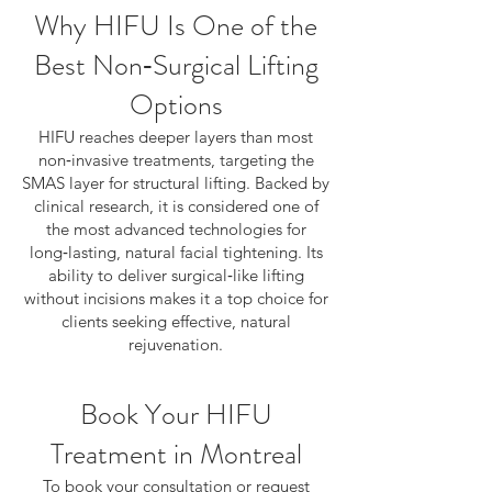
Why HIFU Is One of the
Best Non‑Surgical Lifting
Options
HIFU reaches deeper layers than most
non‑invasive treatments, targeting the
SMAS layer for structural lifting. Backed by
clinical research, it is considered one of
the most advanced technologies for
long‑lasting, natural facial tightening. Its
ability to deliver surgical‑like lifting
without incisions makes it a top choice for
clients seeking effective, natural
rejuvenation.
Book Your HIFU
Treatment in Montreal
To book your consultation or request