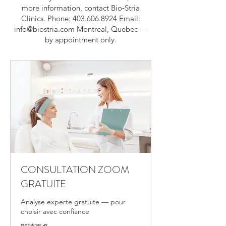
more information, contact Bio‑Stria
Clinics. Phone:
403.606.8924
Email:
info@biostria.com
Montreal, Quebec —
by appointment only.
CONSULTATION ZOOM
GRATUITE
Analyse experte gratuite — pour
choisir avec confiance