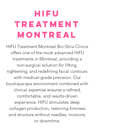
HIFU
TREATMENT
MONTREAL
HIFU Treatment Montreal Bio‑Stria Clinics
offers one of the most advanced HIFU
treatments in Montreal, providing a
non‑surgical solution for lifting,
tightening, and redefining facial contours
with medical‑grade precision. Our
boutique‑spa environment combined with
clinical expertise ensures a refined,
comfortable, and results‑driven
experience. HIFU stimulates deep
collagen production, restoring firmness
and structure without needles, incisions,
or downtime.