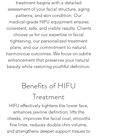
treatment begins with a detailed
assessment of your facial structure, aging
patterns, and skin condition. Our
medical‑grade HIFU equipment ensures
consistent, safe, and visible results. Clients
choose us for our expertise in facial
tightening, our personalized treatment
plans, and our commitment to natural,
harmonious outcomes. We focus on subtle
enhancement that preserves your natural
beauty while restoring youthful definition.
Benefits of HIFU
Treatment
HIFU effectively tightens the lower face,
enhances jawline definition, lifts the
cheeks, improves the facial oval, smooths
fine lines, reduces double chin volume,
and strengthens deeper support tissues to