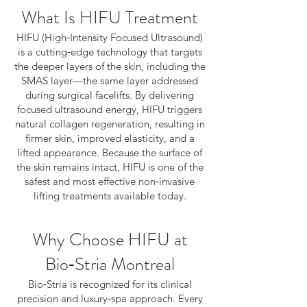
What Is HIFU Treatment
HIFU (High‑Intensity Focused Ultrasound)
is a cutting‑edge technology that targets
the deeper layers of the skin, including the
SMAS layer—the same layer addressed
during surgical facelifts. By delivering
focused ultrasound energy, HIFU triggers
natural collagen regeneration, resulting in
firmer skin, improved elasticity, and a
lifted appearance. Because the surface of
the skin remains intact, HIFU is one of the
safest and most effective non‑invasive
lifting treatments available today.
Why Choose HIFU at
Bio‑Stria Montreal
Bio‑Stria is recognized for its clinical
precision and luxury‑spa approach. Every