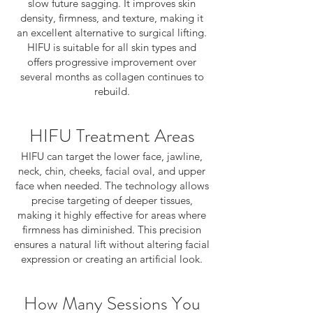
slow future sagging. It improves skin
density, firmness, and texture, making it
an excellent alternative to surgical lifting.
HIFU is suitable for all skin types and
offers progressive improvement over
several months as collagen continues to
rebuild.
HIFU Treatment Areas
HIFU can target the lower face, jawline,
neck, chin, cheeks, facial oval, and upper
face when needed. The technology allows
precise targeting of deeper tissues,
making it highly effective for areas where
firmness has diminished. This precision
ensures a natural lift without altering facial
expression or creating an artificial look.
How Many Sessions You