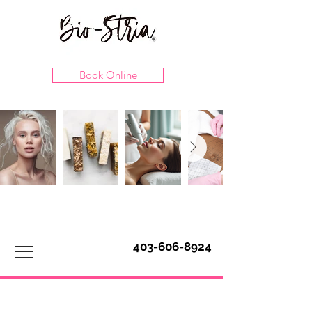
Book Online
403-606-8924