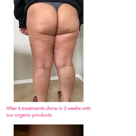
After 6 treatments done in 2 weeks with
our organic products