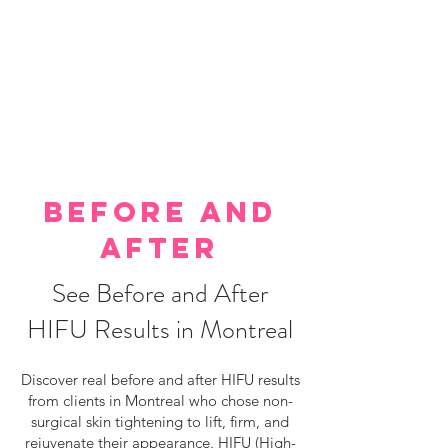
BEFORE AND
AFTER
See Before and After
HIFU Results in Montreal
Discover real before and after HIFU results
from clients in Montreal who chose non-
surgical skin tightening to lift, firm, and
rejuvenate their appearance. HIFU (High-