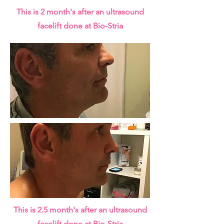
This is 2 month's after an ultrasound
facelift done at Bio-Stria
This is 2.5 month's after an ultrasound
facelift done at Bio-Stria