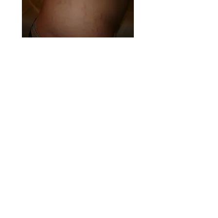
After 4 treatments of Bio-Stria
STRETCH MARK GONE!!!
BIO-STRIA