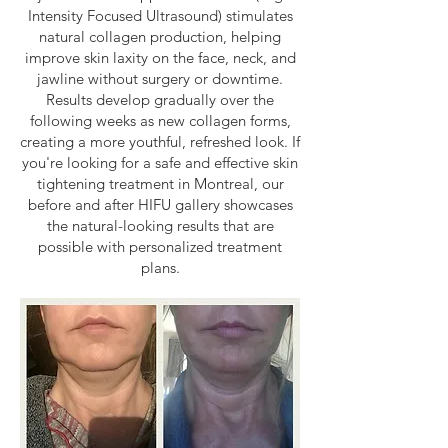
Intensity Focused Ultrasound) stimulates
natural collagen production, helping
improve skin laxity on the face, neck, and
jawline without surgery or downtime.
Results develop gradually over the
following weeks as new collagen forms,
creating a more youthful, refreshed look. If
you're looking for a safe and effective skin
tightening treatment in Montreal, our
before and after HIFU gallery showcases
the natural-looking results that are
possible with personalized treatment
plans.