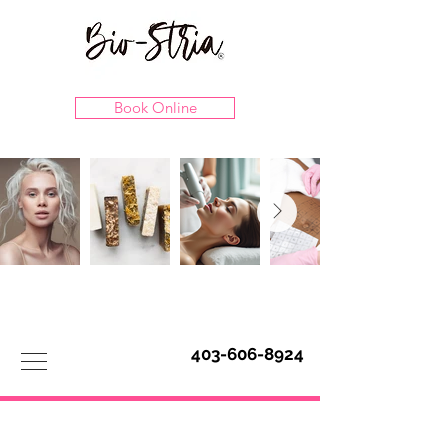
Book Online
403-606-8924