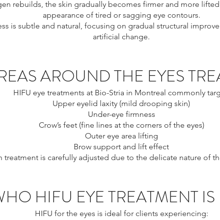
gen rebuilds, the skin gradually becomes firmer and more lifted
appearance of tired or sagging eye contours.
ss is subtle and natural, focusing on gradual structural improv
artificial change.
REAS AROUND THE EYES TRE
HIFU eye treatments at Bio-Stria in Montreal commonly targ
Upper eyelid laxity (mild drooping skin)
Under-eye firmness
Crow’s feet (fine lines at the corners of the eyes)
Outer eye area lifting
Brow support and lift effect
 treatment is carefully adjusted due to the delicate nature of th
WHO HIFU EYE TREATMENT IS
HIFU for the eyes is ideal for clients experiencing: