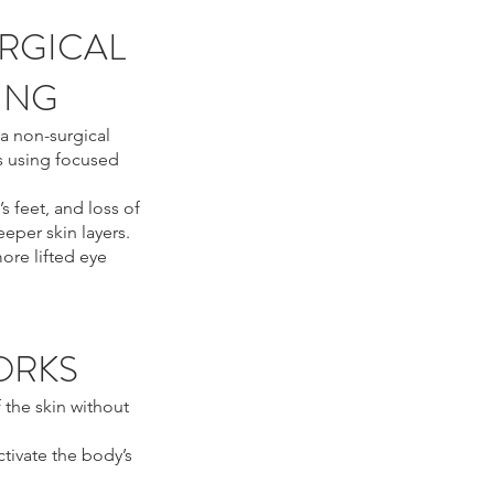
RGICAL
TING
a non-surgical
s using focused
’s feet, and loss of
eper skin layers.
ore lifted eye
ORKS
 the skin without
ctivate the body’s