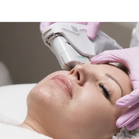
treatment M