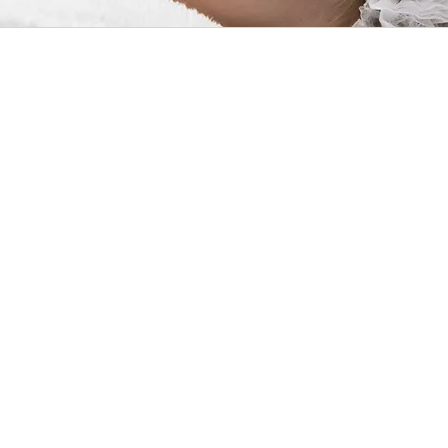
Althou