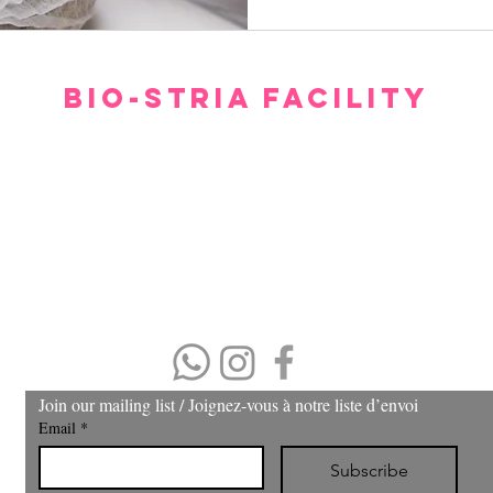
BIO-STRIA FACILITY
Our facility offers a luxurious, comfortable, and private setting for consultations.
gh we hope you don’t have to spend too much time waiting to see our experts, withi
minutes you will feel relaxed and at ease.
Please arrive 15 minutes prior to the appointment.
If you arrive late, then your treatment time will be adjusted.
No refund or cash back on merchandise and treatments,
merchandise
can be exchanged within 30 days of purchase.
(403) 606-8924
Join our mailing list / Joignez‑vous à notre liste d’envoi
Email
*
Subscribe