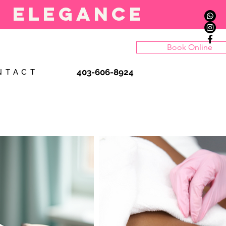
l elegance
Book Online
403-606-8924
N T A C T