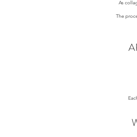
As colla
The proce
A
Each