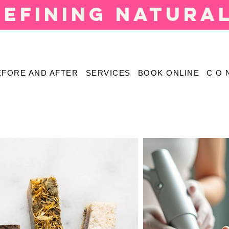
defining natura
EFORE AND AFTER
SERVICES
BOOK ONLINE
C O 