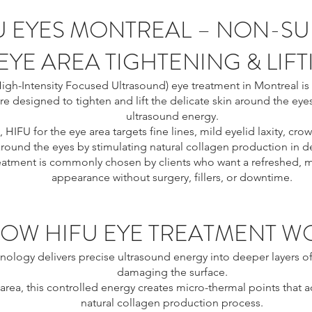
U EYES MONTREAL – NON-SU
EYE AREA TIGHTENING & LIF
igh-Intensity Focused Ultrasound) eye treatment in Montreal is 
e designed to tighten and lift the delicate skin around the eye
ultrasound energy.
, HIFU for the eye area targets fine lines, mild eyelid laxity, crow
round the eyes by stimulating natural collagen production in de
reatment is commonly chosen by clients who want a refreshed, m
appearance without surgery, fillers, or downtime.
OW HIFU EYE TREATMENT W
nology delivers precise ultrasound energy into deeper layers of
damaging the surface.
 area, this controlled energy creates micro-thermal points that a
natural collagen production process.