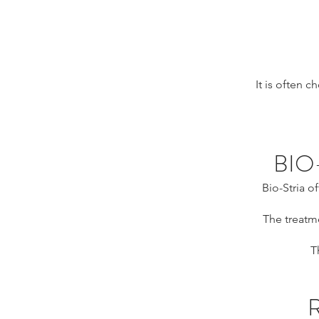
It is often 
BIO
Bio-Stria o
The treatme
T