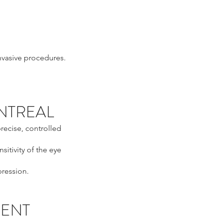
invasive procedures.
ONTREAL
recise, controlled
sitivity of the eye
pression.
MENT