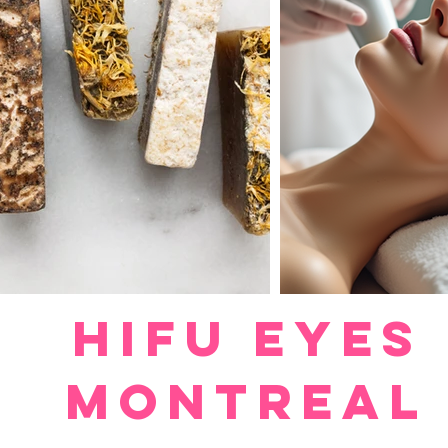
HIFU EYES
MONTREAL