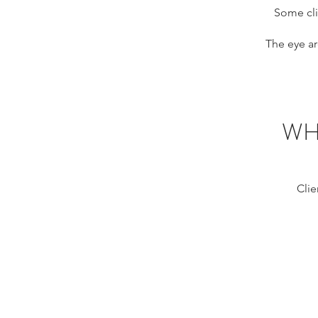
Some cli
The eye ar
WH
Clie
HIFU eyes M
Montreal,