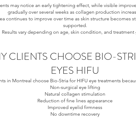
ents may notice an early tightening effect, while visible impr
gradually over several weeks as collagen production increas
ea continues to improve over time as skin structure becomes 
supported.
Results vary depending on age, skin condition, and treatment 
Y CLIENTS CHOOSE BIO-STR
EYES HIFU
nts in Montreal choose Bio-Stria for HIFU eye treatments because
Non-surgical eye lifting
Natural collagen stimulation
Reduction of fine lines appearance
Improved eyelid firmness
No downtime recovery
ontreal, eye tightening Montreal, non surgical eye lift Montreal
 crow’s feet treatment Montreal, under eye tightening Montreal