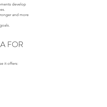
ovements develop
es.
stronger and more
goals.
IA FOR
 it offers:
, eyelid tightening
, ultrasound eye