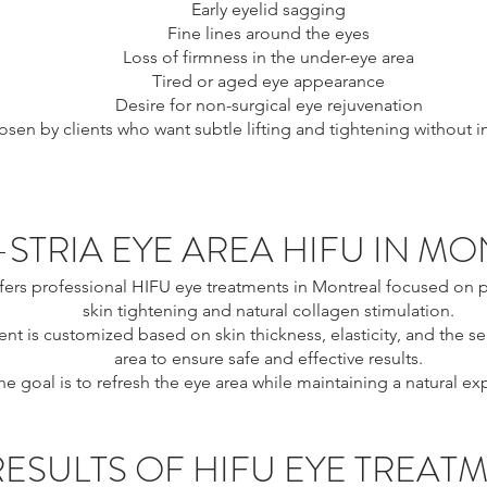
Early eyelid sagging
Fine lines around the eyes
Loss of firmness in the under-eye area
Tired or aged eye appearance
Desire for non-surgical eye rejuvenation
chosen by clients who want subtle lifting and tightening without 
-STRIA EYE AREA HIFU IN M
ffers professional HIFU eye treatments in Montreal focused on p
skin tightening and natural collagen stimulation.
nt is customized based on skin thickness, elasticity, and the sen
area to ensure safe and effective results.
he goal is to refresh the eye area while maintaining a natural ex
RESULTS OF HIFU EYE TREAT