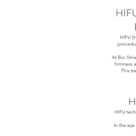
HIF
HIFU (H
procedur
At Bio-Stria
firmness a
This t
H
HIFU tech
In the eye