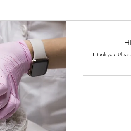
ontreal, collagen stimulation eye area Montreal, HIFU facial lif
Stria eye HIFU Montreal
H
📅 Book your Ultras
450
加
拿
大
元