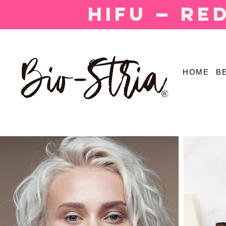
HIFU — Re
HOME
B