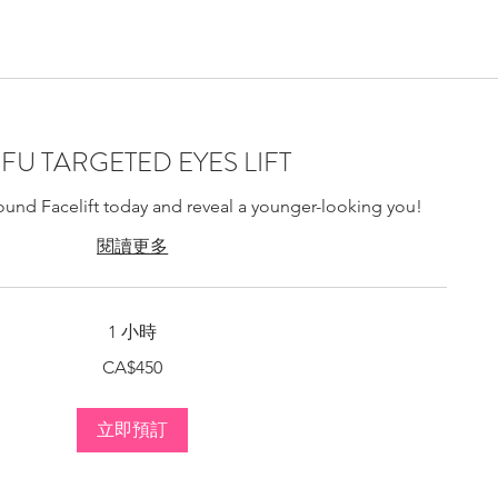
ting Montreal, Bio-
IFU TARGETED EYES LIFT
ound Facelift today and reveal a younger-looking you!
閱讀更多
1 小時
CA$450
立即預訂