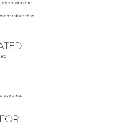
, improving the
ement rather than
ATED
et:
e eye area.
 FOR