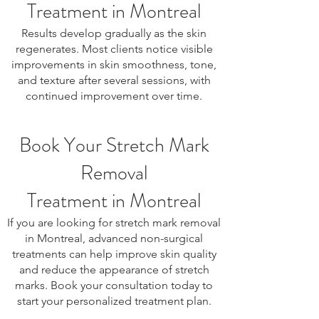
Treatment in Montreal
Results develop gradually as the skin
regenerates. Most clients notice visible
improvements in skin smoothness, tone,
and texture after several sessions, with
continued improvement over time.
Book Your Stretch Mark
Removal
Treatment in Montreal
If you are looking for stretch mark removal
in Montreal, advanced non-surgical
treatments can help improve skin quality
and reduce the appearance of stretch
marks. Book your consultation today to
start your personalized treatment plan.