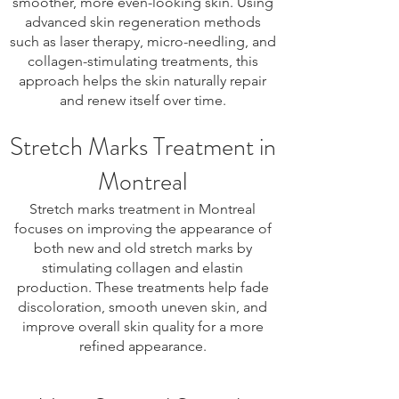
smoother, more even-looking skin. Using
advanced skin regeneration methods
such as laser therapy, micro-needling, and
collagen-stimulating treatments, this
approach helps the skin naturally repair
and renew itself over time.
Stretch Marks Treatment in
Montreal
Stretch marks treatment in Montreal
focuses on improving the appearance of
both new and old stretch marks by
stimulating collagen and elastin
production. These treatments help fade
discoloration, smooth uneven skin, and
improve overall skin quality for a more
refined appearance.