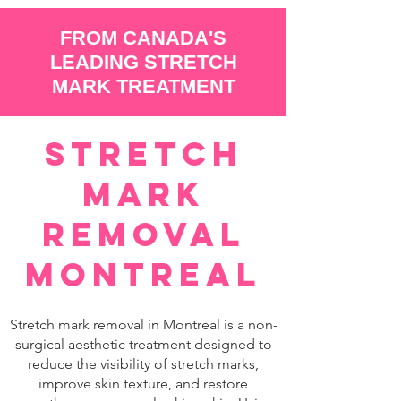
FROM CANADA'S
LEADING STRETCH
MARK TREATMENT
Stretch
Mark
Removal
Montreal
Stretch mark removal in Montreal is a non-
surgical aesthetic treatment designed to
reduce the visibility of stretch marks,
improve skin texture, and restore