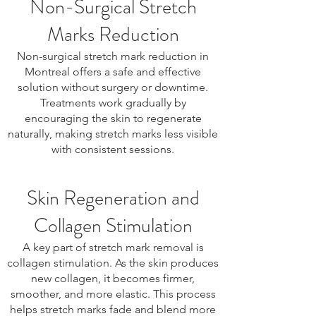
Non-Surgical Stretch
Marks Reduction
Non-surgical stretch mark reduction in
Montreal offers a safe and effective
solution without surgery or downtime.
Treatments work gradually by
encouraging the skin to regenerate
naturally, making stretch marks less visible
with consistent sessions.
Skin Regeneration and
Collagen Stimulation
A key part of stretch mark removal is
collagen stimulation. As the skin produces
new collagen, it becomes firmer,
smoother, and more elastic. This process
helps stretch marks fade and blend more