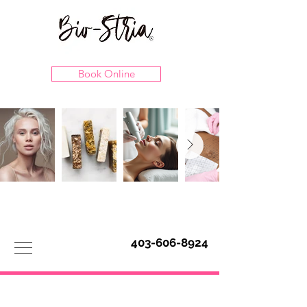
Book Online
403-606-8924