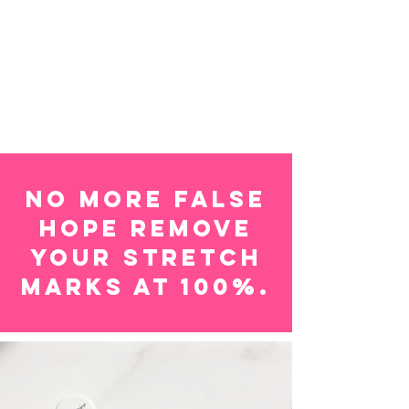
stretch mark removal Montreal, stretch marks treatment
Montreal, stretch marks reduction Montreal, laser
stretch marks treatment Montreal, Bio Stria treatment
Montreal, skin regeneration treatment, collagen
stimulation treatment, skin resurfacing Montreal, scar
improvement treatment, body skin tightening Montreal,
skin texture improvement treatment, pregnancy stretch
marks treatment, post weight loss stretch marks,
aesthetic skin treatment Montreal, non-surgical skin
treatment Montreal, skin rejuvenation Montreal.
NO MORE FALSE
HOPE REMOVE
YOUR STRETCH
MARKS AT 100%.