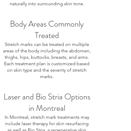
naturally into surrounding skin tone.
Body Areas Commonly
Treated
Stretch marks can be treated on multiple
areas of the body including the abdomen,
thighs, hips, buttocks, breasts, and arms.
Each treatment plan is customized based
on skin type and the severity of stretch
marks.
Laser and Bio Stria Options
in Montreal
In Montreal, stretch mark treatments may
include laser therapy for skin resurfacing
as well as Bio Stria, a regenerative skin