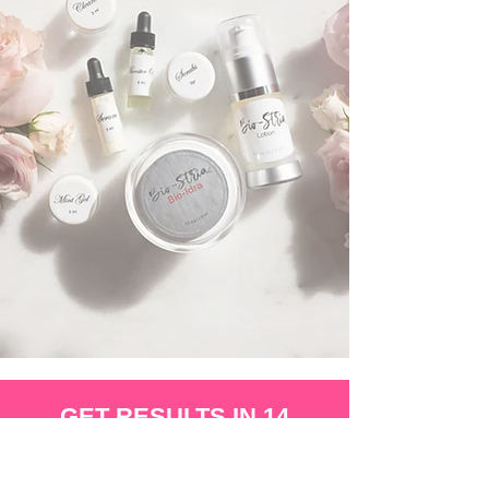
GET RESULTS IN 14
DAY'S AND THE LOVE
THE SKIN YOUR IN!