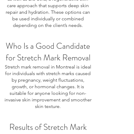
care approach that supports deep skin
repair and hydration. These options can
be used individually or combined
depending on the client’s needs.
Who Is a Good Candidate
for Stretch Mark Removal
Stretch mark removal in Montreal is ideal
for individuals with stretch marks caused
by pregnancy, weight fluctuations,
growth, or hormonal changes. It is
suitable for anyone looking for non-
invasive skin improvement and smoother
skin texture.
Results of Stretch Mark