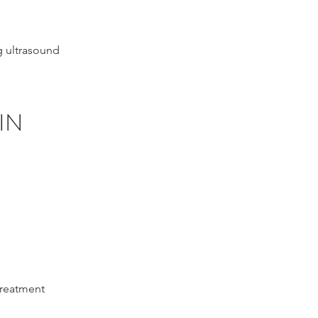
g ultrasound
IN
treatment