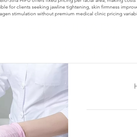
 Bio-Stria HIFU offers fixed pricing per facial area, making costs
ble for clients seeking jawline tightening, skin firmness impro
lagen stimulation without premium medical clinic pricing variabil
SECONDARY
KEYWORDS
 price Montreal, Ultherapy cost Montreal, ELLE Clinic Ultherapy
l price, skin tightening Montreal cost, non surgical facelift Mo
und skin tightening Montreal, jawline tightening Montreal cost, n
ice, collagen stimulation Montreal price, Ultherapy vs HIFU Mon
Stria HIFU Montreal
1,650
加
拿