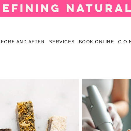
defining natura
EFORE AND AFTER
SERVICES
BOOK ONLINE
C O 