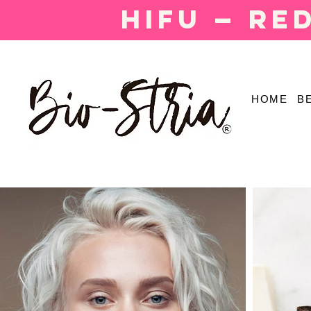
HIFU — Re
HOME
B