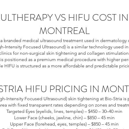
ULTHERAPY VS HIFU COST IN
MONTREAL
s a branded medical ultrasound treatment used in dermatology cl
h-Intensity Focused Ultrasound) is a similar technology used in
clinics for non-surgical skin tightening and collagen stimulation
 is positioned as a premium medical procedure with higher per
le HIFU is structured as a more affordable and predictable pric
STRIA HIFU PRICING IN MON
gh-Intensity Focused Ultrasound) skin tightening at Bio-Stria is 
area with fixed transparent rates depending on zones and treat
Targeted Eyes (eyelids, lines, temples) – $450 – 30–40 min
Lower Face (cheeks, jawline, chin) – $850 – 45 min
Upper Face (forehead, eyes, temples) – $850 – 45 min