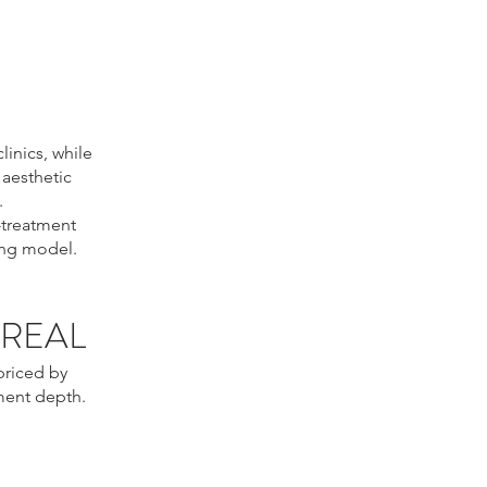
inics, while
 aesthetic
.
-treatment
ing model.
TREAL
priced by
ment depth.