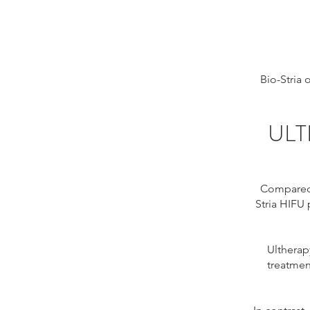
Bio-Stria
ULT
Compared t
Stria HIFU 
Ultherap
treatmen