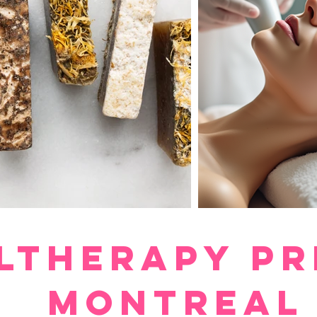
ltherapy pr
montreal