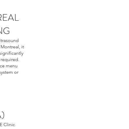
REAL
NG
ultrasound
Montreal, it
ignificantly
 required.
rice menu
 system or
)
E Clinic