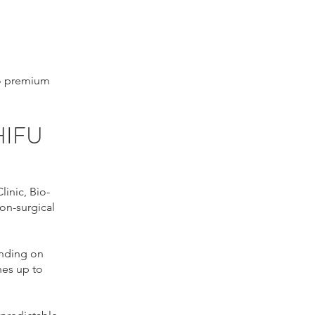
to premium
HIFU
inic, Bio-
on-surgical
ending on
nes up to