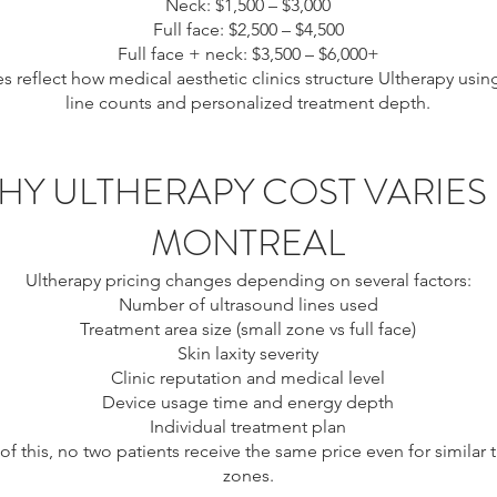
Neck: $1,500 – $3,000
Full face: $2,500 – $4,500
Full face + neck: $3,500 – $6,000+
s reflect how medical aesthetic clinics structure Ultherapy usin
line counts and personalized treatment depth.
HY ULTHERAPY COST VARIES 
MONTREAL
Ultherapy pricing changes depending on several factors:
Number of ultrasound lines used
Treatment area size (small zone vs full face)
Skin laxity severity
Clinic reputation and medical level
Device usage time and energy depth
Individual treatment plan
f this, no two patients receive the same price even for similar 
zones.