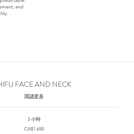
 predictable
vement, and
ity.
 Montreal,
ntreal price,
eck lift
HIFU FACE AND NECK
treal, Bio-
閱讀更多
3 小時
CA$1,650