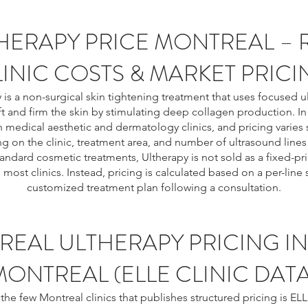
HERAPY PRICE MONTREAL – 
INIC COSTS & MARKET PRICI
 is a non-surgical skin tightening treatment that uses focused 
ft and firm the skin by stimulating deep collagen production. In 
in medical aesthetic and dermatology clinics, and pricing varies s
 on the clinic, treatment area, and number of ultrasound lines
tandard cosmetic treatments, Ultherapy is not sold as a fixed-p
n most clinics. Instead, pricing is calculated based on a per-line
customized treatment plan following a consultation.
REAL ULTHERAPY PRICING IN
MONTREAL (ELLE CLINIC DATA
the few Montreal clinics that publishes structured pricing is ELL