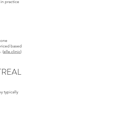
in practice
 zone
 priced based
 (
elle.clinic
)
TREAL
y typically