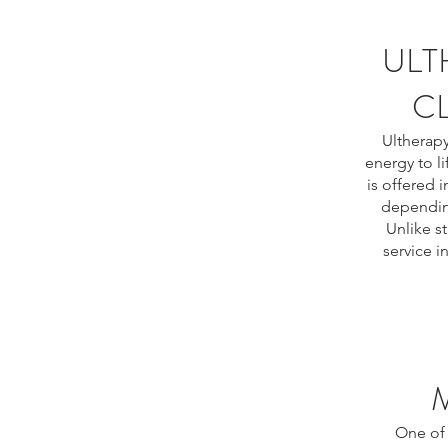
ULT
CL
Ultherapy
energy to li
is offered 
depending
Unlike s
service i
One of 