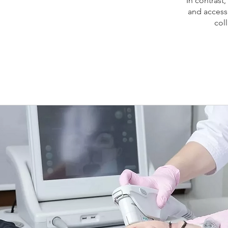
In contrast,
and accessi
col
Ultherapy
HIFU Montrea
ultraso
Montreal pr