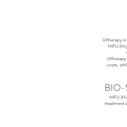
Ultherapy i
HIFU (Hig
Ultherapy
costs, whi
BIO-
HIFU (Hi
treatment 