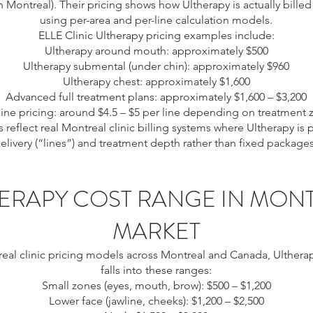
Montreal). Their pricing shows how Ultherapy is actually billed 
using per-area and per-line calculation models.
ELLE Clinic Ultherapy pricing examples include:
Ultherapy around mouth: approximately $500
Ultherapy submental (under chin): approximately $960
Ultherapy chest: approximately $1,600
Advanced full treatment plans: approximately $1,600 – $3,200
line pricing: around $4.5 – $5 per line depending on treatment
 reflect real Montreal clinic billing systems where Ultherapy is
livery (“lines”) and treatment depth rather than fixed packages.
ERAPY COST RANGE IN MON
MARKET
eal clinic pricing models across Montreal and Canada, Ultherap
falls into these ranges:
Small zones (eyes, mouth, brow): $500 – $1,200
Lower face (jawline, cheeks): $1,200 – $2,500