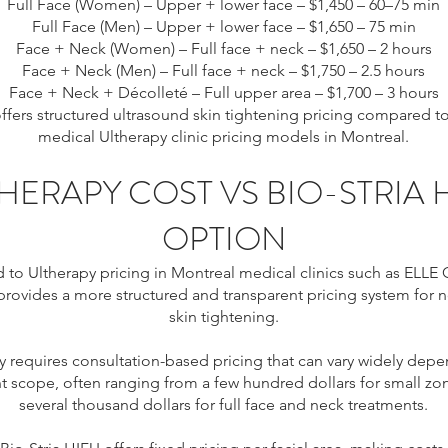
Full Face (Women) – Upper + lower face – $1,450 – 60–75 min
Full Face (Men) – Upper + lower face – $1,650 – 75 min
Face + Neck (Women) – Full face + neck – $1,650 – 2 hours
Face + Neck (Men) – Full face + neck – $1,750 – 2.5 hours
Face + Neck + Décolleté – Full upper area – $1,700 – 3 hours
 offers structured ultrasound skin tightening pricing compared 
medical Ultherapy clinic pricing models in Montreal.
HERAPY COST VS BIO-STRIA 
OPTION
o Ultherapy pricing in Montreal medical clinics such as ELLE Cl
provides a more structured and transparent pricing system for n
skin tightening.
y requires consultation-based pricing that can vary widely dep
t scope, often ranging from a few hundred dollars for small zo
several thousand dollars for full face and neck treatments.