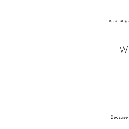
These range
W
Because o