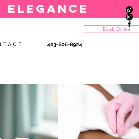
l elegance
Book Online
403-606-8924
N T A C T