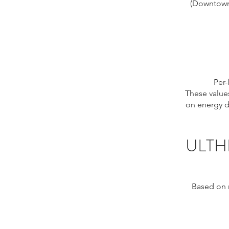
(Downtown 
Per-
These values
on energy de
ULTH
Based on r