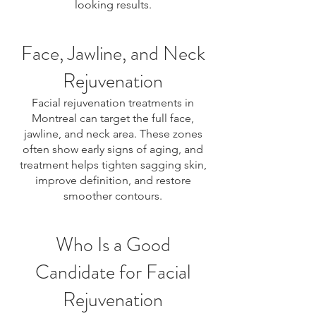
looking results.
Face, Jawline, and Neck
Rejuvenation
Facial rejuvenation treatments in
Montreal can target the full face,
jawline, and neck area. These zones
often show early signs of aging, and
treatment helps tighten sagging skin,
improve definition, and restore
smoother contours.
Who Is a Good
Candidate for Facial
Rejuvenation