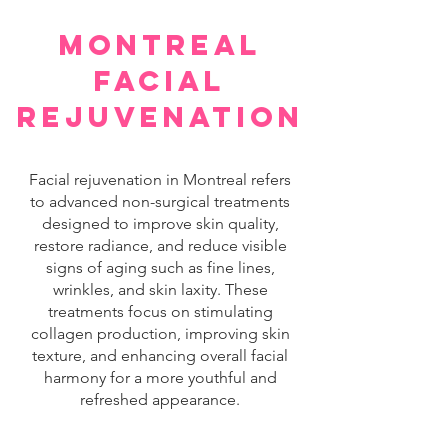
montreal
facial
rejuvenation
Facial rejuvenation in Montreal refers
to advanced non-surgical treatments
designed to improve skin quality,
restore radiance, and reduce visible
signs of aging such as fine lines,
wrinkles, and skin laxity. These
treatments focus on stimulating
collagen production, improving skin
texture, and enhancing overall facial
harmony for a more youthful and
refreshed appearance.