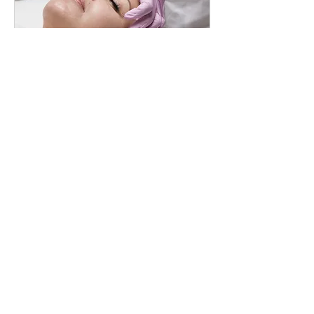
HIFU FULL FACE
Rebuild Collagen. Reveal Definition
閱讀更多
2 小時
1,450
CA$1,450
加
拿
大
元
立即預訂