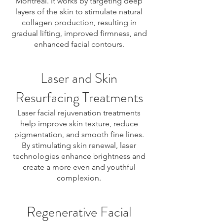
Montreal. It works by targeting deep
layers of the skin to stimulate natural
collagen production, resulting in
gradual lifting, improved firmness, and
enhanced facial contours.
Laser and Skin
Resurfacing Treatments
Laser facial rejuvenation treatments
help improve skin texture, reduce
pigmentation, and smooth fine lines.
By stimulating skin renewal, laser
technologies enhance brightness and
create a more even and youthful
complexion.
Regenerative Facial