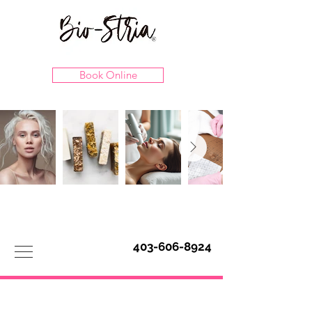
Book Online
403-606-8924