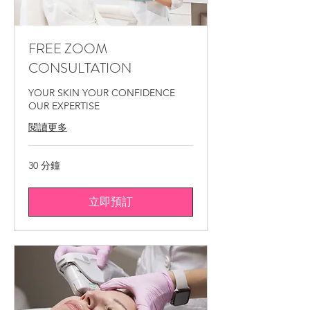
medical spa Montreal, skin glow treatment
Montreal.
FREE ZOOM
CONSULTATION
YOUR SKIN YOUR CONFIDENCE
OUR EXPERTISE
閱讀更多
30 分鐘
立即預訂