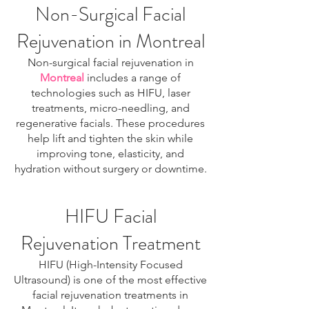
Non-Surgical Facial
Rejuvenation in Montreal
Non-surgical facial rejuvenation in
Montreal
includes a range of
technologies such as HIFU, laser
treatments, micro-needling, and
regenerative facials. These procedures
help lift and tighten the skin while
improving tone, elasticity, and
hydration without surgery or downtime.
HIFU Facial
Rejuvenation Treatment
HIFU (High-Intensity Focused
Ultrasound) is one of the most effective
facial rejuvenation treatments in