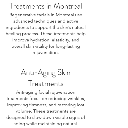
Treatments in Montreal
Regenerative facials in Montreal use
advanced techniques and active
ingredients to support the skin’s natural
healing process. These treatments help
improve hydration, elasticity, and
overall skin vitality for long-lasting
rejuvenation.
Anti-Aging Skin
Treatments
Anti-aging facial rejuvenation
treatments focus on reducing wrinkles,
improving firmness, and restoring lost
volume. These treatments are
designed to slow down visible signs of
aging while maintaining natural-