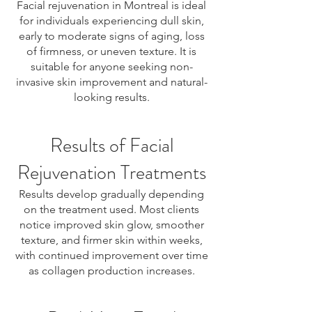
Facial rejuvenation in Montreal is ideal
for individuals experiencing dull skin,
early to moderate signs of aging, loss
of firmness, or uneven texture. It is
suitable for anyone seeking non-
invasive skin improvement and natural-
looking results.
Results of Facial
Rejuvenation Treatments
Results develop gradually depending
on the treatment used. Most clients
notice improved skin glow, smoother
texture, and firmer skin within weeks,
with continued improvement over time
as collagen production increases.