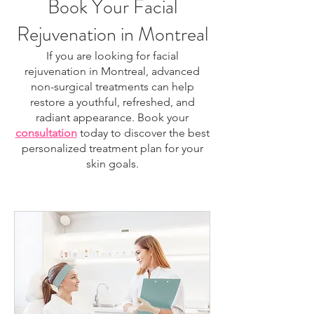
Book Your Facial
Rejuvenation in Montreal
If you are looking for facial
rejuvenation in Montreal, advanced
non-surgical treatments can help
restore a youthful, refreshed, and
radiant appearance. Book your
consultation
today to discover the best
personalized treatment plan for your
skin goals.
facial rejuvenation Montreal, skin rejuvenation
Montreal, anti-aging treatment Montreal, HIFU
Montreal, laser skin treatment Montreal, non-
surgical facelift Montreal, skin tightening Montreal,
collagen stimulation treatment, facial tightening
treatment, wrinkle reduction Montreal, skin
resurfacing Montreal, regenerative facial Montreal,
skin firming treatment, jawline tightening Montreal,
neck tightening Montreal, aesthetic clinic Montreal,