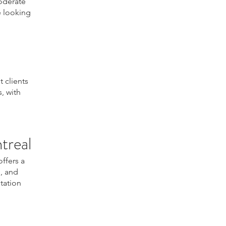
moderate
se looking
 clients
, with
treal
offers a
m, and
ltation
atment, skin firming
ening, skin elasticity