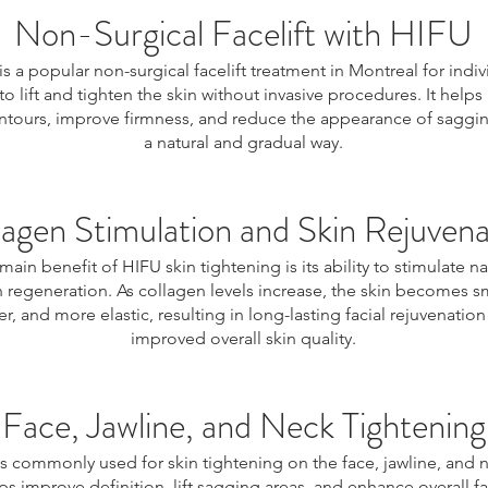
Non-Surgical Facelift with HIFU
is a popular non-surgical facelift treatment in Montreal for indiv
to lift and tighten the skin without invasive procedures. It helps
ontours, improve firmness, and reduce the appearance of saggin
a natural and gradual way.
lagen Stimulation and Skin Rejuvena
main benefit of HIFU skin tightening is its ability to stimulate na
 regeneration. As collagen levels increase, the skin becomes 
er, and more elastic, resulting in long-lasting facial rejuvenatio
improved overall skin quality.
Face, Jawline, and Neck Tightening
s commonly used for skin tightening on the face, jawline, and n
ps improve definition, lift sagging areas, and enhance overall fa