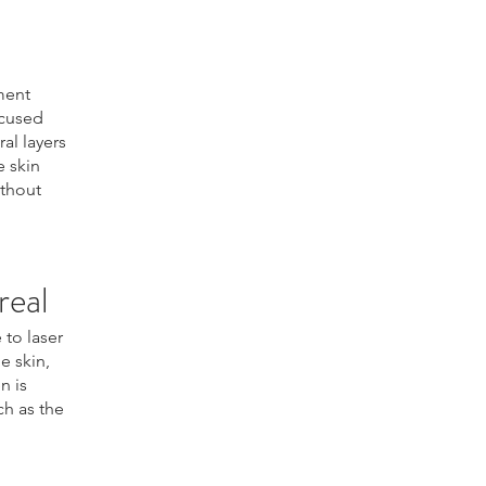
ment
ocused
al layers
e skin
ithout
real
 to laser
e skin,
n is
ch as the