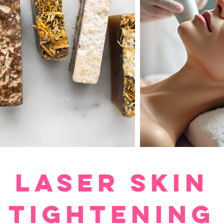
LASER Skin
Tightening