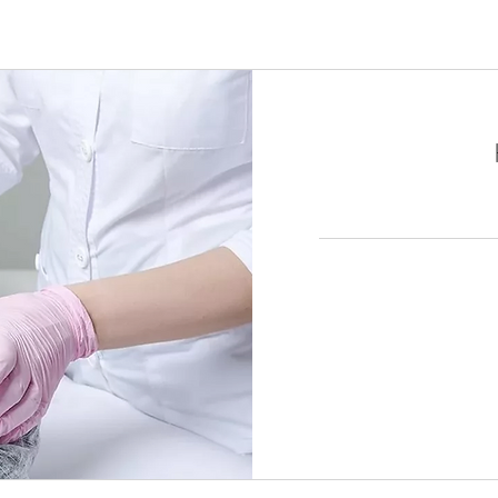
1,650
加
拿
大
元