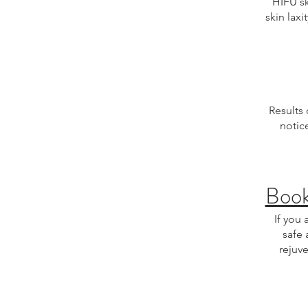
HIFU sk
skin laxi
Results
notic
Boo
If you 
safe 
rejuve
HIFU skin tightening
treatment, facial rej