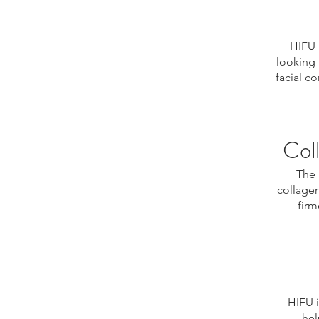
HIFU 
looking 
facial c
Col
The 
collagen
firm
HIFU i
hel