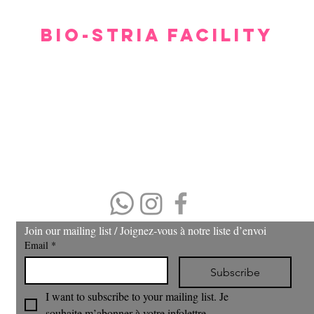
BIO-STRIA FACILITY
Our facility offers a luxurious, comfortable, and private setting for consultations.
gh we hope you don’t have to spend too much time waiting to see our experts, withi
minutes you will feel relaxed and at ease.
Please arrive 15 minutes prior to the appointment.
If you arrive late, then your treatment time will be adjusted.
No refund or cash back on merchandise and treatments,
merchandise
can be exchanged within 30 days of purchase.
(403) 606-8924
Join our mailing list / Joignez‑vous à notre liste d’envoi
Email
*
Subscribe
I want to subscribe to your mailing list. Je 
souhaite m’abonner à votre infolettre.