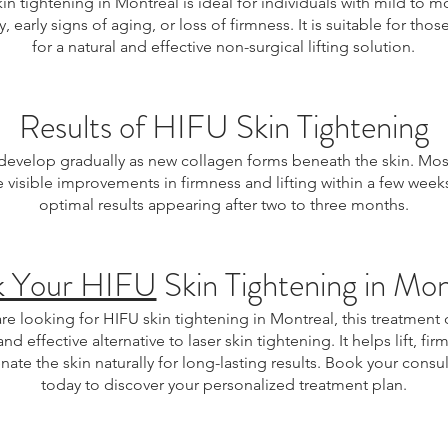
in tightening in Montreal is ideal for individuals with mild to 
ty, early signs of aging, or loss of firmness. It is suitable for tho
for a natural and effective non-surgical lifting solution.
Results of HIFU Skin Tightening
 develop gradually as new collagen forms beneath the skin. Most
e visible improvements in firmness and lifting within a few weeks
optimal results appearing after two to three months.
k Your HIFU
Skin Tightening in Mon
are looking for HIFU skin tightening in Montreal, this treatment 
and effective alternative to laser skin tightening. It helps lift, fir
nate the skin naturally for long-lasting results. Book your consu
today to discover your personalized treatment plan.
 Montreal, HIFU Montreal, skin tightening Montreal, non-surgical facelift Montreal, laser skin tightening alternative, anti-aging treatment Montreal, collagen stimulation tre
uvenation Montreal, sagging skin treatment, jawline tightening, neck tightening treatment, body skin tightening Montreal, non-invasive skin rejuvenation, ultrasound skin tight
improvement, cosmetic skin tightening, wrinkle reduction treatment.