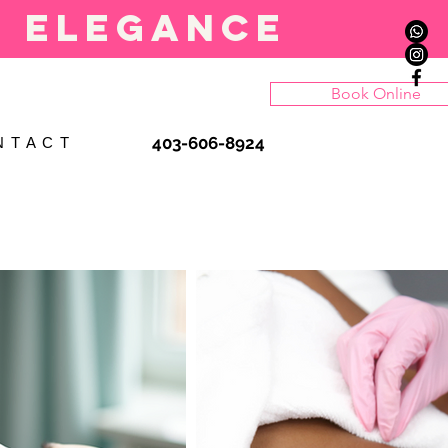
l elegance
Book Online
403-606-8924
N T A C T