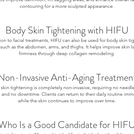
contouring for a more sculpted appearance.
Body Skin Tightening with HIFU
ion to facial treatments, HIFU can also be used for body skin ti
 such as the abdomen, arms, and thighs. It helps improve skin l
firmness through deep collagen remodeling.
Non-Invasive Anti-Aging Treatmen
skin tightening is completely non-invasive, requiring no needl
, and no downtime. Clients can return to their daily routine imm
while the skin continues to improve over time.
Who Is a Good Candidate for HIF