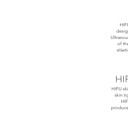
HIFU
desig
Ultrasou
of th
elast
HIF
HIFU ski
skin t
HIF
produced