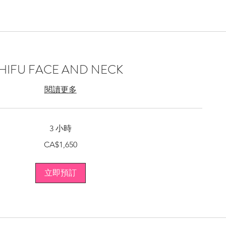
HIFU FACE AND NECK
閱讀更多
3 小時
CA$1,650
立即預訂