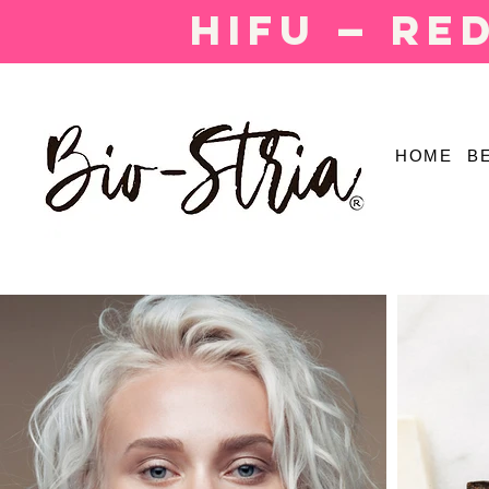
HIFU — Re
HOME
B