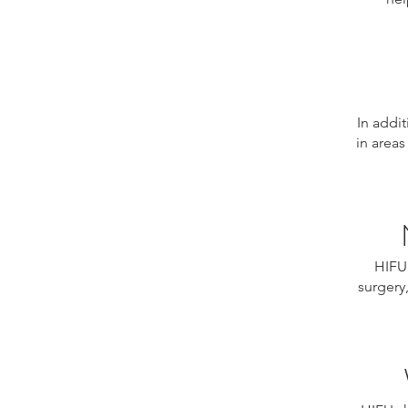
In addit
in areas
HIFU 
surgery