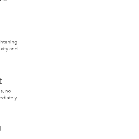
ghtening
axity and
t
es, no
ediately
U