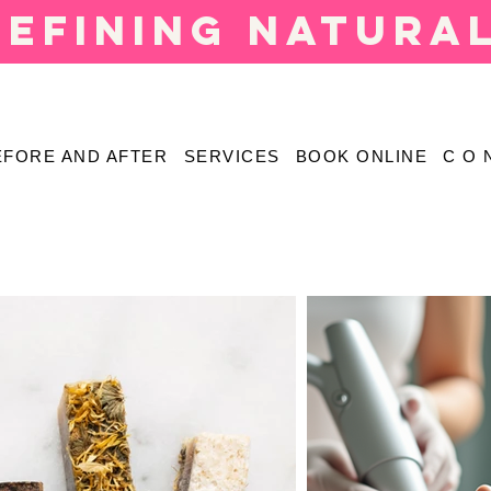
defining natura
EFORE AND AFTER
SERVICES
BOOK ONLINE
C O 