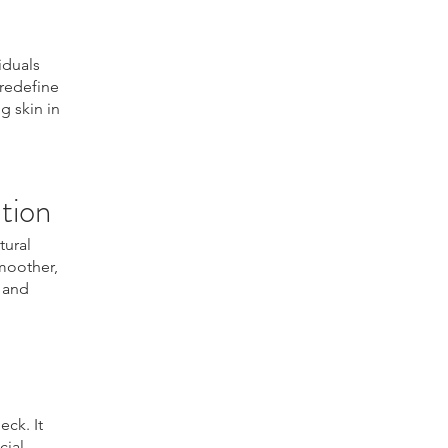
iduals
 redefine
g skin in
tion
tural
smoother,
n and
eck. It
cial