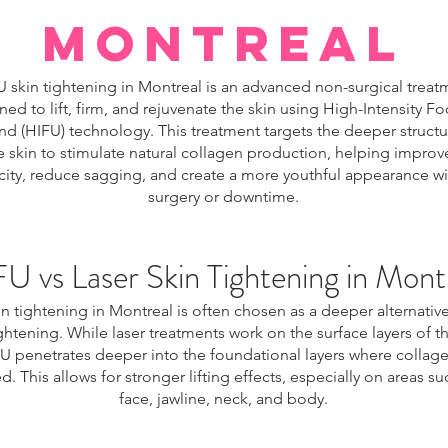
Montreal
 skin tightening in Montreal is an advanced non-surgical treat
ned to lift, firm, and rejuvenate the skin using High-Intensity F
nd (HIFU) technology. This treatment targets the deeper structur
e skin to stimulate natural collagen production, helping improv
icity, reduce sagging, and create a more youthful appearance w
surgery or downtime.
U vs Laser Skin Tightening in Mont
n tightening in Montreal is often chosen as a deeper alternative
ightening. While laser treatments work on the surface layers of th
U penetrates deeper into the foundational layers where collage
. This allows for stronger lifting effects, especially on areas su
face, jawline, neck, and body.