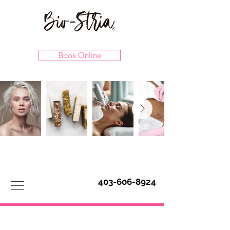
Book Online
403-606-8924