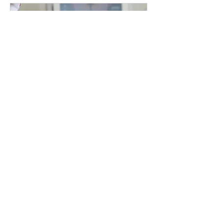
Montreal, facial treatment Montreal, deep cleansing
facial Montreal, hydrating facial Montreal, anti-aging
facial Montreal, skin rejuvenation Montreal, acne
facial Montreal, skin glow treatment Montreal,
luxury facial Montreal, medical facial Montreal, non-
invasive facial Montreal, skin tightening facial
Montreal, facial spa Montreal, pore cleansing
treatment Montreal.
HIFU FACE, NECK
DECOLLETE – LUXURY
Where Precision Meets Luxury
閱讀更多
3 小時
1,700
CA$1,700
加
拿
大
元