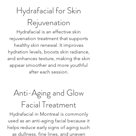
Hydrafacial for Skin
Rejuvenation
Hydrafacial is an effective skin
rejuvenation treatment that supports
healthy skin renewal. It improves
hydration levels, boosts skin radiance,
and enhances texture, making the skin
appear smoother and more youthful
after each session.
Anti-Aging and Glow
Facial Treatment
Hydrafacial in Montreal is commonly
used as an anti-aging facial because it
helps reduce early signs of aging such
as dullness, fine lines, and uneven