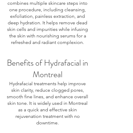
combines multiple skincare steps into
one procedure, including cleansing,
exfoliation, painless extraction, and
deep hydration. It helps remove dead
skin cells and impurities while infusing
the skin with nourishing serums for a
refreshed and radiant complexion.
Benefits of Hydrafacial in
Montreal
Hydrafacial treatments help improve
skin clarity, reduce clogged pores,
smooth fine lines, and enhance overall
skin tone. It is widely used in Montreal
as a quick and effective skin
rejuvenation treatment with no
downtime.