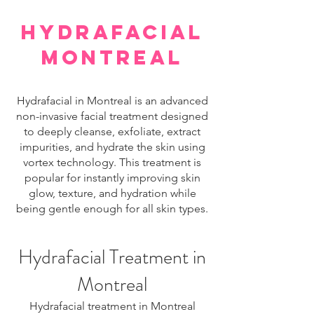
hydrafacial
montreal
Hydrafacial in Montreal is an advanced
non-invasive facial treatment designed
to deeply cleanse, exfoliate, extract
impurities, and hydrate the skin using
vortex technology. This treatment is
popular for instantly improving skin
glow, texture, and hydration while
being gentle enough for all skin types.
Hydrafacial Treatment in
Montreal
Hydrafacial treatment in Montreal