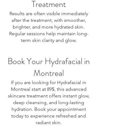
Treatment
Results are often visible immediately
after the treatment, with smoother,
brighter, and more hydrated skin.
Regular sessions help maintain long-
term skin clarity and glow.
Book Your Hydrafacial in
Montreal
If you are looking for Hydrafacial in
Montreal start at 89$, this advanced
skincare treatment offers instant glow,
deep cleansing, and long-lasting
hydration. Book your appointment
today to experience refreshed and
radiant skin.
Hydrafacial Montreal, Hydrafacial treatment