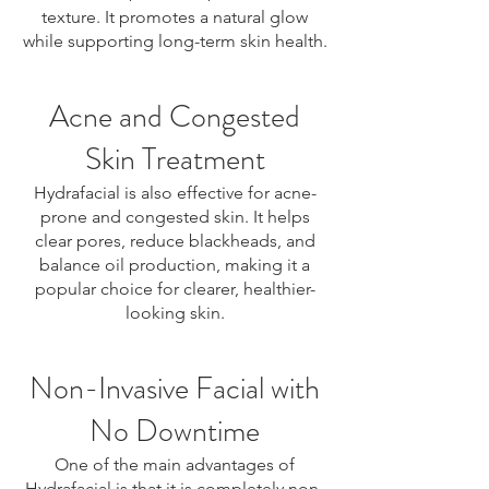
texture. It promotes a natural glow
while supporting long-term skin health.
Acne and Congested
Skin Treatment
Hydrafacial is also effective for acne-
prone and congested skin. It helps
clear pores, reduce blackheads, and
balance oil production, making it a
popular choice for clearer, healthier-
looking skin.
Non-Invasive Facial with
No Downtime
One of the main advantages of
Hydrafacial is that it is completely non-