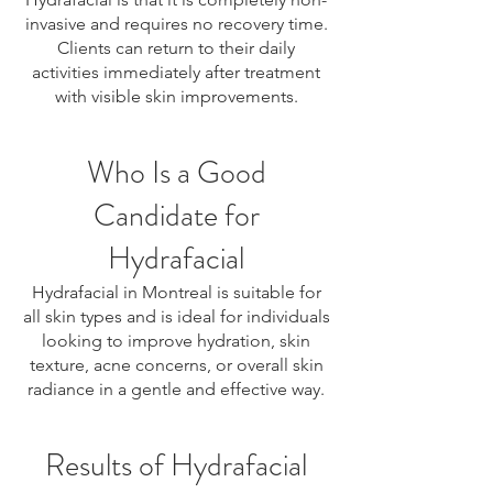
invasive and requires no recovery time.
Clients can return to their daily
activities immediately after treatment
with visible skin improvements.
Who Is a Good
Candidate for
Hydrafacial
Hydrafacial in Montreal is suitable for
all skin types and is ideal for individuals
looking to improve hydration, skin
texture, acne concerns, or overall skin
radiance in a gentle and effective way.
Results of Hydrafacial