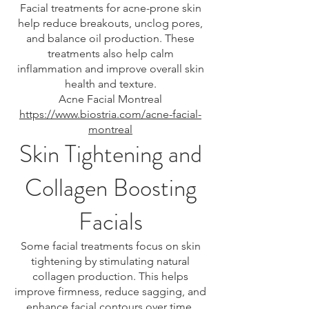
Facial treatments for acne-prone skin
help reduce breakouts, unclog pores,
and balance oil production. These
treatments also help calm
inflammation and improve overall skin
health and texture.
Acne Facial Montreal
https://www.biostria.com/acne-facial-
montreal
Skin Tightening and
Collagen Boosting
Facials
Some facial treatments focus on skin
tightening by stimulating natural
collagen production. This helps
improve firmness, reduce sagging, and
enhance facial contours over time.