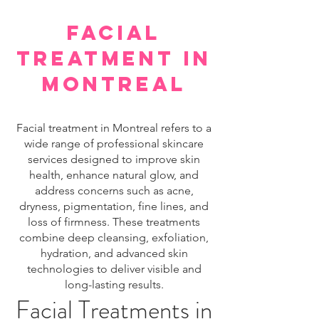
facial
treatment in
montreal
Facial treatment in Montreal refers to a
wide range of professional skincare
services designed to improve skin
health, enhance natural glow, and
address concerns such as acne,
dryness, pigmentation, fine lines, and
loss of firmness. These treatments
combine deep cleansing, exfoliation,
hydration, and advanced skin
technologies to deliver visible and
long-lasting results.
Facial Treatments in