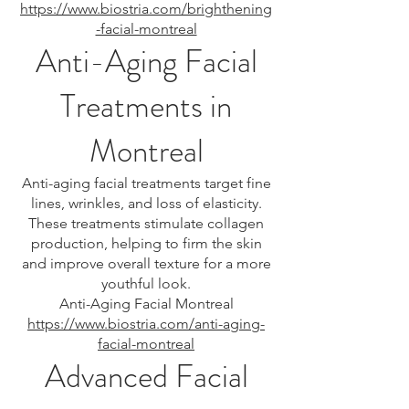
https://www.biostria.com/brighthening
-facial-montreal
Anti-Aging Facial
Treatments in
Montreal
Anti-aging facial treatments target fine
lines, wrinkles, and loss of elasticity.
These treatments stimulate collagen
production, helping to firm the skin
and improve overall texture for a more
youthful look.
Anti-Aging Facial Montreal
https://www.biostria.com/anti-aging-
facial-montreal
Advanced Facial