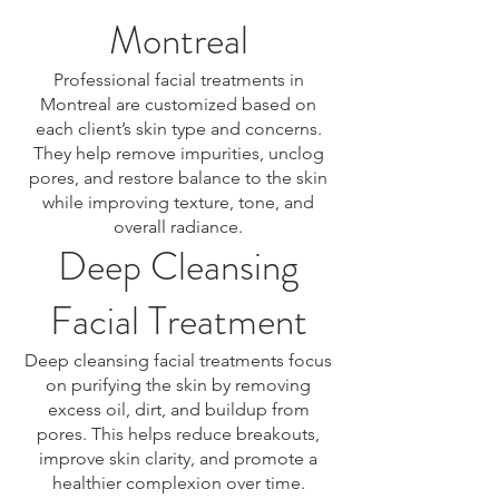
Montreal
Professional facial treatments in
Montreal are customized based on
each client’s skin type and concerns.
They help remove impurities, unclog
pores, and restore balance to the skin
while improving texture, tone, and
overall radiance.
Deep Cleansing
Facial Treatment
Deep cleansing facial treatments focus
on purifying the skin by removing
excess oil, dirt, and buildup from
pores. This helps reduce breakouts,
improve skin clarity, and promote a
healthier complexion over time.