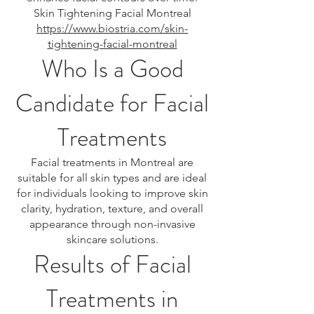
Skin Tightening Facial Montreal
https://www.biostria.com/skin-
tightening-facial-montreal
Who Is a Good
Candidate for Facial
Treatments
Facial treatments in Montreal are
suitable for all skin types and are ideal
for individuals looking to improve skin
clarity, hydration, texture, and overall
appearance through non-invasive
skincare solutions.
Results of Facial
Treatments in