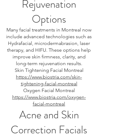
Rejuvenation
Options
Many facial treatments in Montreal now
include advanced technologies such as
Hydrafacial, microdermabrasion, laser
therapy, and HIFU. These options help
improve skin firmness, clarity, and
long-term rejuvenation results.
Skin Tightening Facial Montreal
https://www.biostria.com/skin-
tightening-facial-montreal
Oxygen Facial Montreal
https://www.biostria.com/oxygen-
facial-montreal
Acne and Skin
Correction Facials