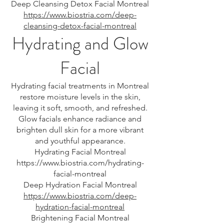
Deep Cleansing Detox Facial Montreal
https://www.biostria.com/deep-
cleansing-detox-facial-montreal
Hydrating and Glow
Facial
Hydrating facial treatments in Montreal
restore moisture levels in the skin,
leaving it soft, smooth, and refreshed.
Glow facials enhance radiance and
brighten dull skin for a more vibrant
and youthful appearance.
Hydrating Facial Montreal
https://www.biostria.com/hydrating-
facial-montreal
Deep Hydration Facial Montreal
https://www.biostria.com/deep-
hydration-facial-montreal
Brightening Facial Montreal