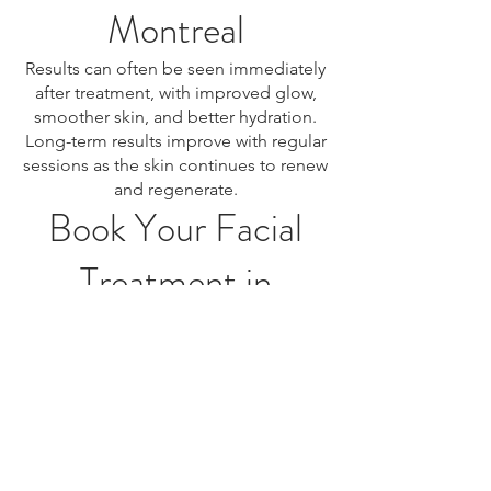
Montreal
Results can often be seen immediately
after treatment, with improved glow,
smoother skin, and better hydration.
Long-term results improve with regular
sessions as the skin continues to renew
and regenerate.
Book Your Facial
Treatment in
Montreal
If you are looking for facial treatment in
Montreal, professional skincare
services offer customized solutions to
cleanse, rejuvenate, and improve your
skin. Book your consultation today to