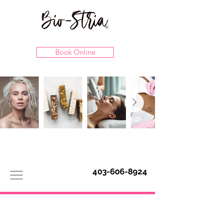
Book Online
403-606-8924