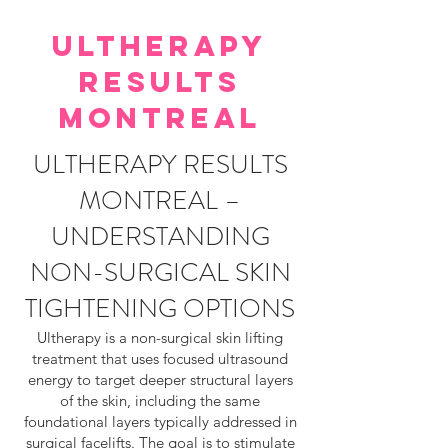
ULTHERAPY
RESULTS
MONTREAL
ULTHERAPY RESULTS
MONTREAL –
UNDERSTANDING
NON-SURGICAL SKIN
TIGHTENING OPTIONS
Ultherapy is a non-surgical skin lifting
treatment that uses focused ultrasound
energy to target deeper structural layers
of the skin, including the same
foundational layers typically addressed in
surgical facelifts. The goal is to stimulate