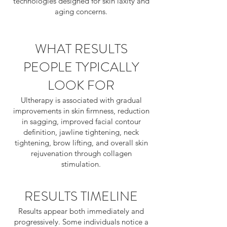
technologies designed for skin laxity and
aging concerns.
WHAT RESULTS
PEOPLE TYPICALLY
LOOK FOR
Ultherapy is associated with gradual
improvements in skin firmness, reduction
in sagging, improved facial contour
definition, jawline tightening, neck
tightening, brow lifting, and overall skin
rejuvenation through collagen
stimulation.
RESULTS TIMELINE
Results appear both immediately and
progressively. Some individuals notice a