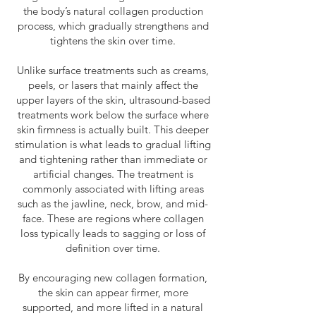
the body’s natural collagen production
process, which gradually strengthens and
tightens the skin over time.
Unlike surface treatments such as creams,
peels, or lasers that mainly affect the
upper layers of the skin, ultrasound-based
treatments work below the surface where
skin firmness is actually built. This deeper
stimulation is what leads to gradual lifting
and tightening rather than immediate or
artificial changes. The treatment is
commonly associated with lifting areas
such as the jawline, neck, brow, and mid-
face. These are regions where collagen
loss typically leads to sagging or loss of
definition over time.
By encouraging new collagen formation,
the skin can appear firmer, more
supported, and more lifted in a natural