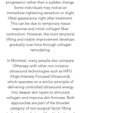
progression rather than a sudden change.
Some individuals may notice an
immediate tightening sensation or slight
lifted appearance right after treatment.
This can be due to temporary tissue
response and initial collagen fiber
contraction. However, the main structural
lifting and visible improvement develops
gradually over time through collagen
remodeling.
In Montreal, many people also compare
Ultherapy with other non-invasive
ultrasound technologies such as HIFU
(High-Intensity Focused Ultrasound),
which operates on a similar principle of
delivering controlled ultrasound energy
into deeper skin layers to stimulate
collagen and improve skin firmness. Both
approaches are part of the broader
category of non-surgical facial lifting