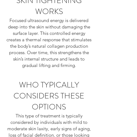
SKIN TIGHTENING
WORKS
Focused ultrasound energy is delivered
deep into the skin without damaging the
surface layer. This controlled energy
creates a thermal response that stimulates
the body’s natural collagen production
process. Over time, this strengthens the
skin’s internal structure and leads to
gradual lifting and firming.
WHO TYPICALLY
CONSIDERS THESE
OPTIONS
This type of treatment is typically
considered by individuals with mild to
moderate skin laxity, early signs of aging,
loss of facial definition, or those looking