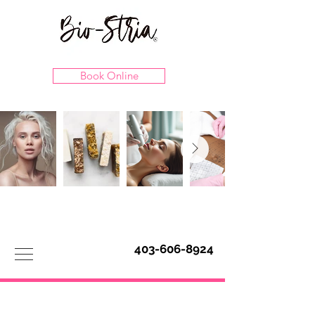
Book Online
403-606-8924