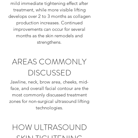
mild immediate tightening effect after
treatment, while more visible lifting
develops over 2 to 3 months as collagen
production increases. Continued
improvements can occur for several
months as the skin remodels and
strengthens.
AREAS COMMONLY
DISCUSSED
Jawline, neck, brow area, cheeks, mid-
face, and overall facial contour are the
most commonly discussed treatment
zones for non-surgical ultrasound lifting
technologies.
HOW ULTRASOUND